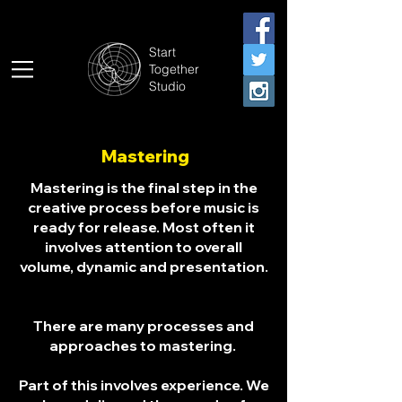
Start
Together
Studio
Mastering
Mastering is the final step in the
creative process before music is
ready for release. Most often it
involves attention to overall
volume, dynamic and presentation.
There are many processes and
approaches to mastering.
Part of this involves experience. We