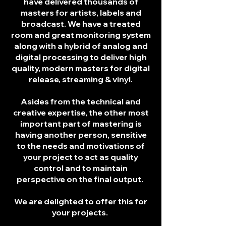
have delivered thousands of
masters for artists, labels and
broadcast. We have a treated
room and great monitoring system
along with a hybrid of analog and
digital processing to deliver high
quality, modern masters for digital
release, streaming & vinyl.
Asides from the technical and
creative expertise, the other most
important part of mastering is
having another person, sensitive
to the needs and motivations of
your project to act as quality
control and to maintain
perspective on the final output.
We are delighted to offer this for
your projects.