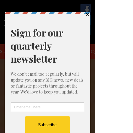
Start
Together
Studio
Studio NEWS