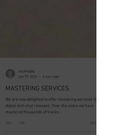
info994884
Jun 19, 2024
2 min read
MASTERING SERVICES
We are now delighted to offer mastering services for
digital and vinyl releases. Over the years we have
mastered thousands of tracks,...